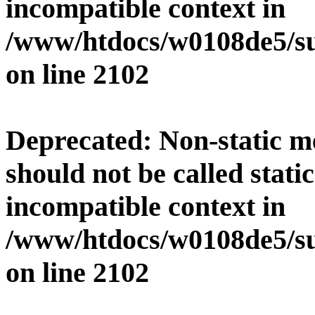
incompatible context in
/www/htdocs/w0108de5/su
on line
2102
Deprecated
: Non-static 
should not be called stati
incompatible context in
/www/htdocs/w0108de5/su
on line
2102