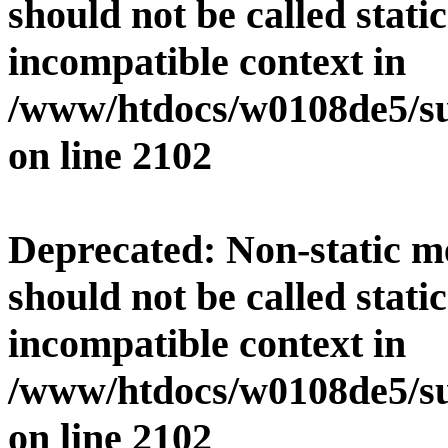
should not be called stati
incompatible context in
/www/htdocs/w0108de5/su
on line
2102
Deprecated
: Non-static 
should not be called stati
incompatible context in
/www/htdocs/w0108de5/su
on line
2102