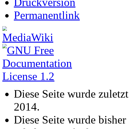
Druckversion
Permanentlink
Diese Seite wurde zuletz
2014.
Diese Seite wurde bisher