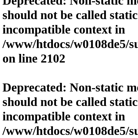
Deprecated
: Non-static 
should not be called stati
incompatible context in
/www/htdocs/w0108de5/su
on line
2102
Deprecated
: Non-static 
should not be called stati
incompatible context in
/www/htdocs/w0108de5/su