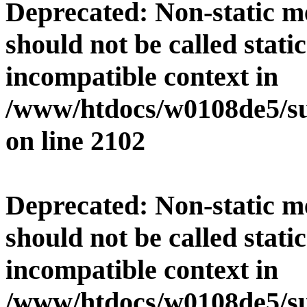
Deprecated
: Non-static 
should not be called stati
incompatible context in
/www/htdocs/w0108de5/su
on line
2102
Deprecated
: Non-static 
should not be called stati
incompatible context in
/www/htdocs/w0108de5/su