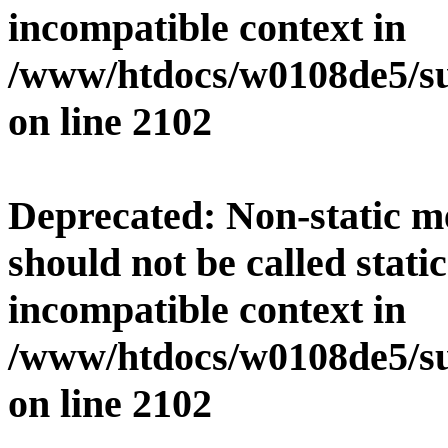
incompatible context in
/www/htdocs/w0108de5/su
on line
2102
Deprecated
: Non-static 
should not be called stati
incompatible context in
/www/htdocs/w0108de5/su
on line
2102