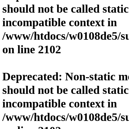
should not be called stati
incompatible context in
/www/htdocs/w0108de5/su
on line
2102
Deprecated
: Non-static 
should not be called stati
incompatible context in
/www/htdocs/w0108de5/su