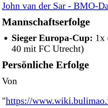
John van der Sar - BMO-Da
Mannschaftserfolge
Sieger Europa-Cup:
1x 
40 mit FC Utrecht)
Persönliche Erfolge
Von
"
https://www.wiki.bulimao.