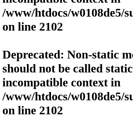
/www/htdocs/w0108de5/su
on line
2102
Deprecated
: Non-static 
should not be called stati
incompatible context in
/www/htdocs/w0108de5/su
on line
2102