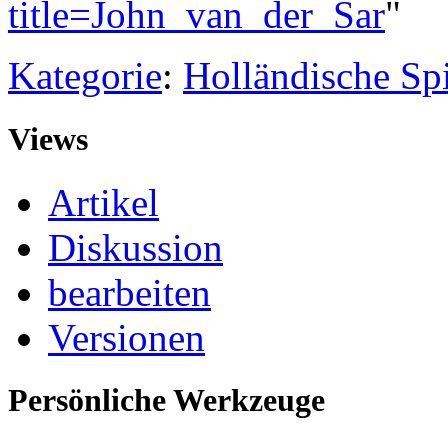
title=John_van_der_Sar
"
Kategorie
:
Holländische Spi
Views
Artikel
Diskussion
bearbeiten
Versionen
Persönliche Werkzeuge