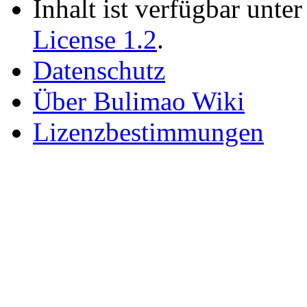
Inhalt ist verfügbar unte
License 1.2
.
Datenschutz
Über Bulimao Wiki
Lizenzbestimmungen