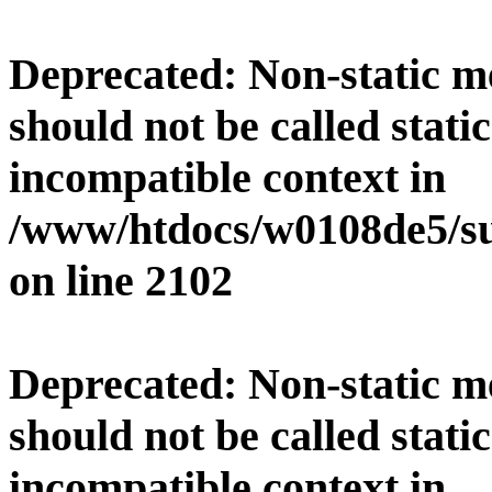
Deprecated
: Non-static 
should not be called stati
incompatible context in
/www/htdocs/w0108de5/su
on line
2102
Deprecated
: Non-static 
should not be called stati
incompatible context in