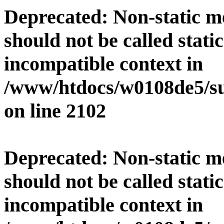
Deprecated
: Non-static 
should not be called stati
incompatible context in
/www/htdocs/w0108de5/su
on line
2102
Deprecated
: Non-static 
should not be called stati
incompatible context in