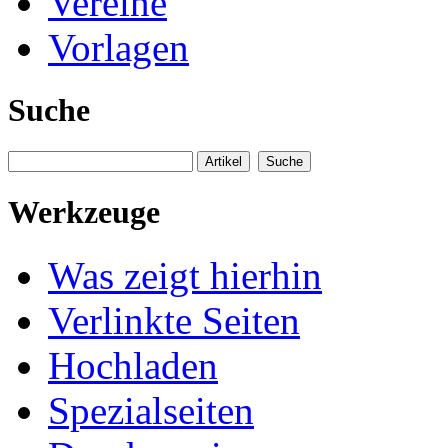
Vereine
Vorlagen
Suche
Werkzeuge
Was zeigt hierhin
Verlinkte Seiten
Hochladen
Spezialseiten