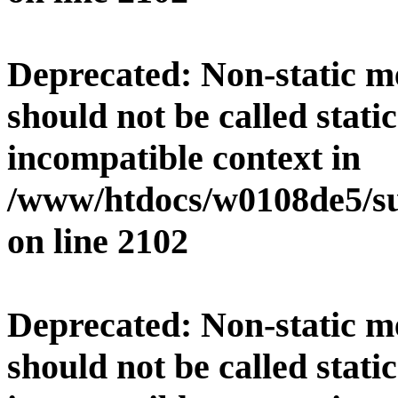
Deprecated
: Non-static 
should not be called stati
incompatible context in
/www/htdocs/w0108de5/su
on line
2102
Deprecated
: Non-static 
should not be called stati