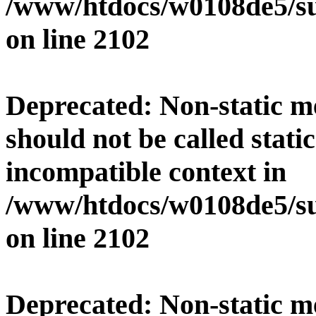
/www/htdocs/w0108de5/su
on line
2102
Deprecated
: Non-static 
should not be called stati
incompatible context in
/www/htdocs/w0108de5/su
on line
2102
Deprecated
: Non-static 