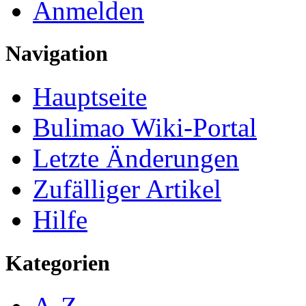
Anmelden
Navigation
Hauptseite
Bulimao Wiki-Portal
Letzte Änderungen
Zufälliger Artikel
Hilfe
Kategorien