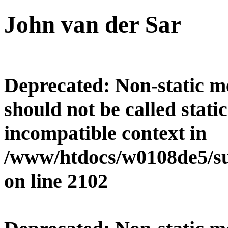
John van der Sar
Deprecated
: Non-static 
should not be called stati
incompatible context in
/www/htdocs/w0108de5/su
on line
2102