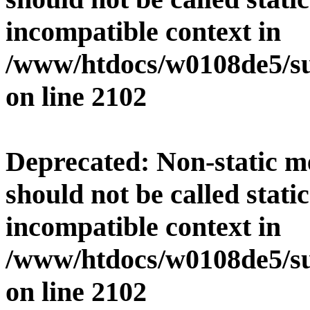
incompatible context in
/www/htdocs/w0108de5/su
on line
2102
Deprecated
: Non-static 
should not be called stati
incompatible context in
/www/htdocs/w0108de5/su
on line
2102