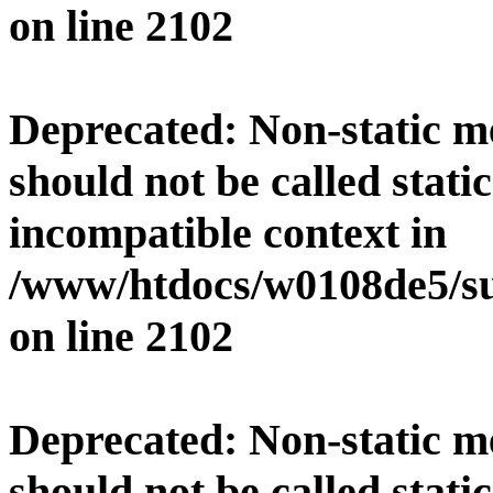
on line
2102
Deprecated
: Non-static 
should not be called stati
incompatible context in
/www/htdocs/w0108de5/su
on line
2102
Deprecated
: Non-static 
should not be called stati