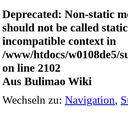
Deprecated
: Non-static 
should not be called stati
incompatible context in
/www/htdocs/w0108de5/su
on line
2102
Aus Bulimao Wiki
Wechseln zu:
Navigation
,
S