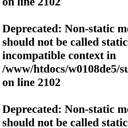
on line
2102
Deprecated
: Non-static 
should not be called stati
incompatible context in
/www/htdocs/w0108de5/su
on line
2102
Deprecated
: Non-static 
should not be called stati