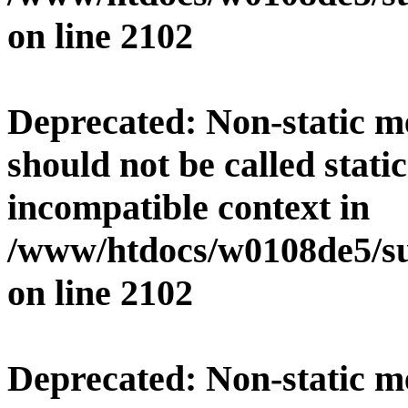
on line
2102
Deprecated
: Non-static 
should not be called stati
incompatible context in
/www/htdocs/w0108de5/su
on line
2102
Deprecated
: Non-static 