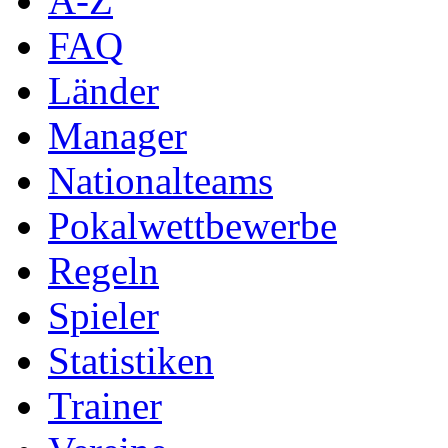
A-Z
FAQ
Länder
Manager
Nationalteams
Pokalwettbewerbe
Regeln
Spieler
Statistiken
Trainer