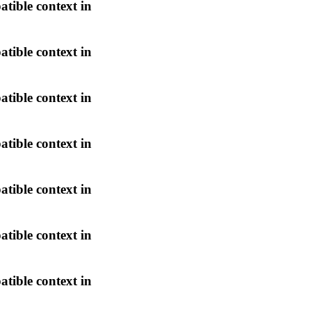
atible context in
atible context in
atible context in
atible context in
atible context in
atible context in
atible context in