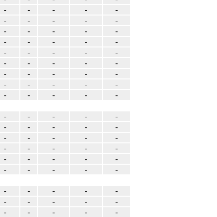
-
-
-
-
-
-
-
-
-
-
-
-
-
-
-
-
-
-
-
-
-
-
-
-
-
-
-
-
-
-
-
-
-
-
-
-
-
-
-
-
-
-
-
-
-
-
-
-
-
-
-
-
-
-
-
-
-
-
-
-
-
-
-
-
-
-
-
-
-
-
-
-
-
-
-
-
-
-
-
-
-
-
-
-
-
-
-
-
-
-