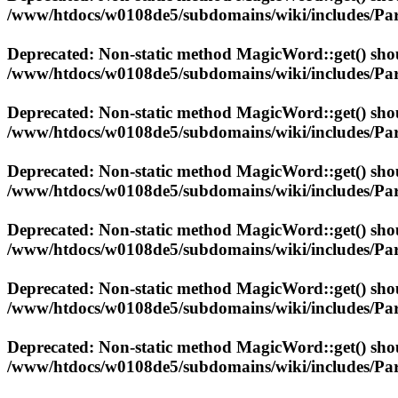
/www/htdocs/w0108de5/subdomains/wiki/includes/Par
Deprecated
: Non-static method MagicWord::get() shoul
/www/htdocs/w0108de5/subdomains/wiki/includes/Par
Deprecated
: Non-static method MagicWord::get() shoul
/www/htdocs/w0108de5/subdomains/wiki/includes/Par
Deprecated
: Non-static method MagicWord::get() shoul
/www/htdocs/w0108de5/subdomains/wiki/includes/Par
Deprecated
: Non-static method MagicWord::get() shoul
/www/htdocs/w0108de5/subdomains/wiki/includes/Par
Deprecated
: Non-static method MagicWord::get() shoul
/www/htdocs/w0108de5/subdomains/wiki/includes/Par
Deprecated
: Non-static method MagicWord::get() shoul
/www/htdocs/w0108de5/subdomains/wiki/includes/Par