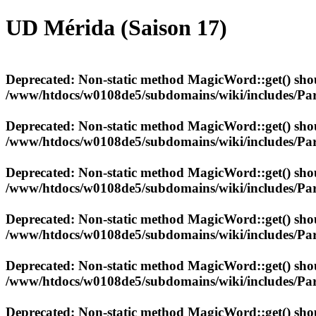
UD Mérida (Saison 17)
Deprecated
: Non-static method MagicWord::get() shoul
/www/htdocs/w0108de5/subdomains/wiki/includes/Par
Deprecated
: Non-static method MagicWord::get() shoul
/www/htdocs/w0108de5/subdomains/wiki/includes/Par
Deprecated
: Non-static method MagicWord::get() shoul
/www/htdocs/w0108de5/subdomains/wiki/includes/Par
Deprecated
: Non-static method MagicWord::get() shoul
/www/htdocs/w0108de5/subdomains/wiki/includes/Par
Deprecated
: Non-static method MagicWord::get() shoul
/www/htdocs/w0108de5/subdomains/wiki/includes/Par
Deprecated
: Non-static method MagicWord::get() shoul