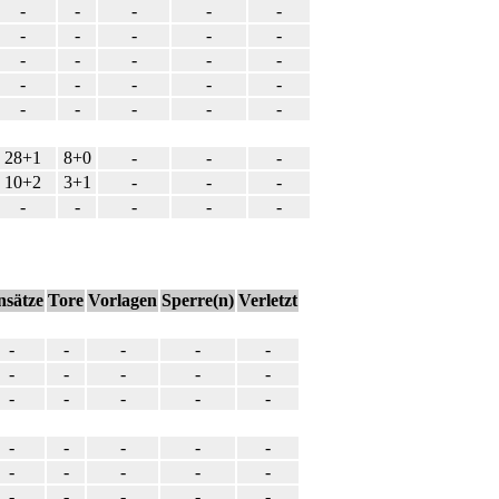
-
-
-
-
-
-
-
-
-
-
-
-
-
-
-
-
-
-
-
-
-
-
-
-
-
28+1
8+0
-
-
-
10+2
3+1
-
-
-
-
-
-
-
-
nsätze
Tore
Vorlagen
Sperre(n)
Verletzt
-
-
-
-
-
-
-
-
-
-
-
-
-
-
-
-
-
-
-
-
-
-
-
-
-
-
-
-
-
-