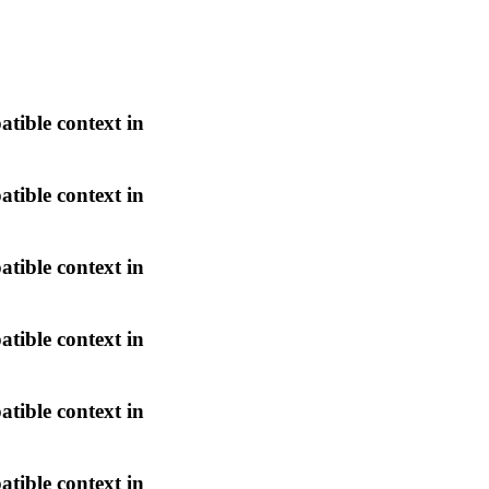
atible context in
atible context in
atible context in
atible context in
atible context in
atible context in