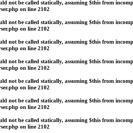
d not be called statically, assuming $this from incomp
ser.php
on line
2102
d not be called statically, assuming $this from incomp
ser.php
on line
2102
d not be called statically, assuming $this from incomp
ser.php
on line
2102
d not be called statically, assuming $this from incomp
ser.php
on line
2102
d not be called statically, assuming $this from incomp
ser.php
on line
2102
d not be called statically, assuming $this from incomp
ser.php
on line
2102
d not be called statically, assuming $this from incomp
ser.php
on line
2102