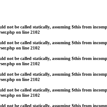
d not be called statically, assuming $this from incomp
ser.php
on line
2102
d not be called statically, assuming $this from incomp
ser.php
on line
2102
d not be called statically, assuming $this from incomp
ser.php
on line
2102
d not be called statically, assuming $this from incomp
ser.php
on line
2102
d not be called statically, assuming $this from incomp
ser.php
on line
2102
d not be called statically, assuming $this from incomp