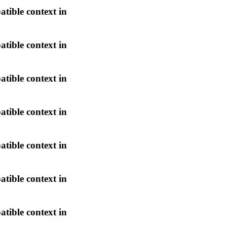
atible context in
atible context in
atible context in
atible context in
atible context in
atible context in
atible context in