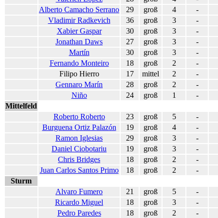
Alberto Camacho Serrano
29
groß
4
-
Vladimir Radkevich
36
groß
3
-
Xabier Gaspar
30
groß
3
-
Jonathan Daws
27
groß
3
-
Martín
30
groß
3
-
Fernando Monteiro
18
groß
2
-
Filipo Hierro
17
mittel
2
-
Gennaro Marín
28
groß
2
-
Niño
24
groß
1
-
Mittelfeld
Roberto Roberto
23
groß
5
-
Burguena Ortiz Palazón
19
groß
4
-
Ramon Iglesias
29
groß
3
-
Daniel Ciobotariu
19
groß
3
-
Chris Bridges
18
groß
2
-
Juan Carlos Santos Primo
18
groß
2
-
Sturm
Alvaro Fumero
21
groß
5
-
Ricardo Miguel
18
groß
3
-
Pedro Paredes
18
groß
2
-