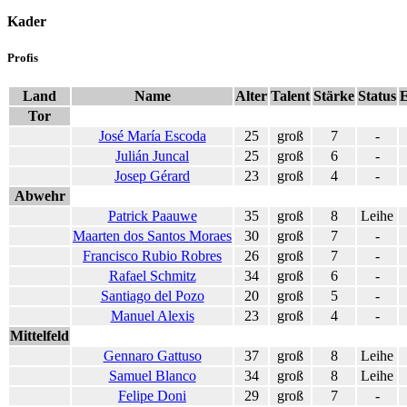
Kader
Profis
Land
Name
Alter
Talent
Stärke
Status
E
Tor
José María Escoda
25
groß
7
-
Julián Juncal
25
groß
6
-
Josep Gérard
23
groß
4
-
Abwehr
Patrick Paauwe
35
groß
8
Leihe
Maarten dos Santos Moraes
30
groß
7
-
Francisco Rubio Robres
26
groß
7
-
Rafael Schmitz
34
groß
6
-
Santiago del Pozo
20
groß
5
-
Manuel Alexis
23
groß
4
-
Mittelfeld
Gennaro Gattuso
37
groß
8
Leihe
Samuel Blanco
34
groß
8
Leihe
Felipe Doni
29
groß
7
-