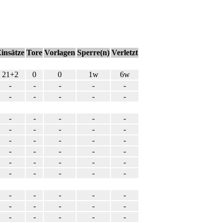
insätze
Tore
Vorlagen
Sperre(n)
Verletzt
21+2
0
0
1w
6w
-
-
-
-
-
-
-
-
-
-
-
-
-
-
-
-
-
-
-
-
-
-
-
-
-
-
-
-
-
-
-
-
-
-
-
-
-
-
-
-
-
-
-
-
-
-
-
-
-
-
-
-
-
-
-