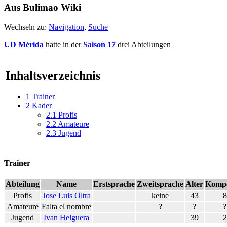
Aus Bulimao Wiki
Wechseln zu:
Navigation
,
Suche
UD Mérida
hatte in der
Saison 17
drei Abteilungen
Inhaltsverzeichnis
1
Trainer
2
Kader
2.1
Profis
2.2
Amateure
2.3
Jugend
Trainer
Abteilung
Name
Erstsprache
Zweitsprache
Alter
Kompe
Profis
Jose Luis Oltra
keine
43
8
Amateure
Falta el nombre
?
?
?
Jugend
Ivan Helguera
39
2