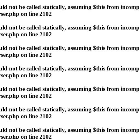
d not be called statically, assuming $this from incomp
ser.php
on line
2102
d not be called statically, assuming $this from incomp
ser.php
on line
2102
d not be called statically, assuming $this from incomp
ser.php
on line
2102
d not be called statically, assuming $this from incomp
ser.php
on line
2102
d not be called statically, assuming $this from incomp
ser.php
on line
2102
d not be called statically, assuming $this from incomp
ser.php
on line
2102
d not be called statically, assuming $this from incomp
ser.php
on line
2102