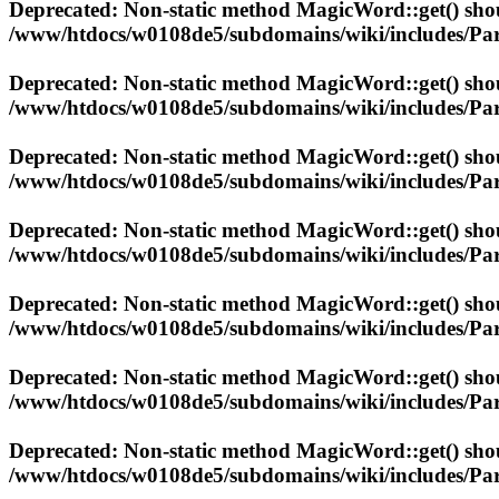
Deprecated
: Non-static method MagicWord::get() shoul
/www/htdocs/w0108de5/subdomains/wiki/includes/Par
Deprecated
: Non-static method MagicWord::get() shoul
/www/htdocs/w0108de5/subdomains/wiki/includes/Par
Deprecated
: Non-static method MagicWord::get() shoul
/www/htdocs/w0108de5/subdomains/wiki/includes/Par
Deprecated
: Non-static method MagicWord::get() shoul
/www/htdocs/w0108de5/subdomains/wiki/includes/Par
Deprecated
: Non-static method MagicWord::get() shoul
/www/htdocs/w0108de5/subdomains/wiki/includes/Par
Deprecated
: Non-static method MagicWord::get() shoul
/www/htdocs/w0108de5/subdomains/wiki/includes/Par
Deprecated
: Non-static method MagicWord::get() shoul
/www/htdocs/w0108de5/subdomains/wiki/includes/Par