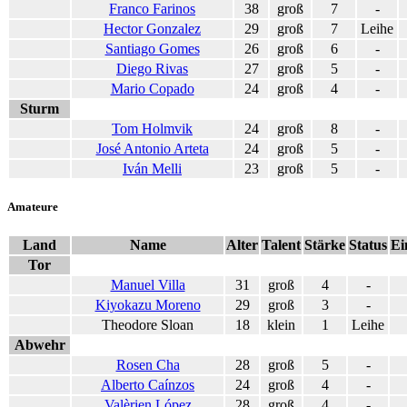
Franco Farinos
38
groß
7
-
Hector Gonzalez
29
groß
7
Leihe
Santiago Gomes
26
groß
6
-
Diego Rivas
27
groß
5
-
Mario Copado
24
groß
4
-
Sturm
Tom Holmvik
24
groß
8
-
José Antonio Arteta
24
groß
5
-
Iván Melli
23
groß
5
-
Amateure
Land
Name
Alter
Talent
Stärke
Status
Ei
Tor
Manuel Villa
31
groß
4
-
Kiyokazu Moreno
29
groß
3
-
Theodore Sloan
18
klein
1
Leihe
Abwehr
Rosen Cha
28
groß
5
-
Alberto Caínzos
24
groß
4
-
Valèrien López
28
groß
4
-