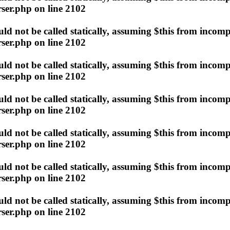
ser.php
on line
2102
d not be called statically, assuming $this from incomp
ser.php
on line
2102
d not be called statically, assuming $this from incomp
ser.php
on line
2102
d not be called statically, assuming $this from incomp
ser.php
on line
2102
d not be called statically, assuming $this from incomp
ser.php
on line
2102
d not be called statically, assuming $this from incomp
ser.php
on line
2102
d not be called statically, assuming $this from incomp
ser.php
on line
2102