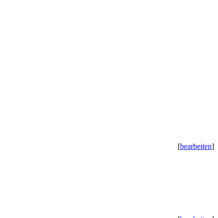
[
bearbeiten
]