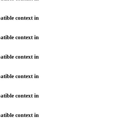
atible context in
atible context in
atible context in
atible context in
atible context in
atible context in