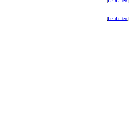
[
bearbeiten
]
[
bearbeiten
]