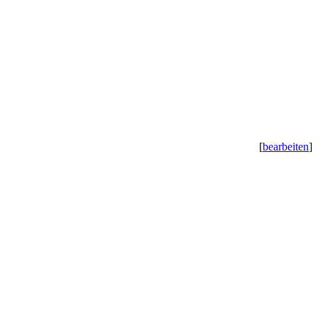
[
bearbeiten
]