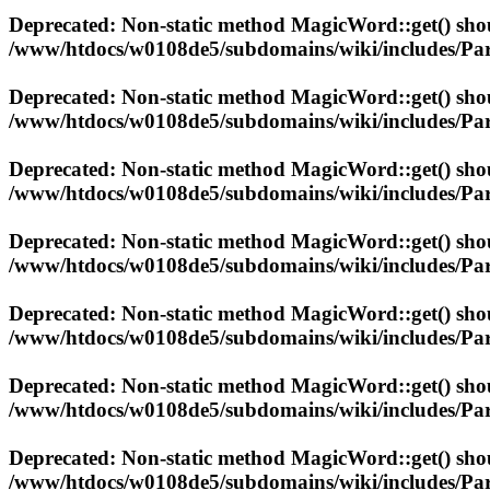
Deprecated
: Non-static method MagicWord::get() shoul
/www/htdocs/w0108de5/subdomains/wiki/includes/Par
Deprecated
: Non-static method MagicWord::get() shoul
/www/htdocs/w0108de5/subdomains/wiki/includes/Par
Deprecated
: Non-static method MagicWord::get() shoul
/www/htdocs/w0108de5/subdomains/wiki/includes/Par
Deprecated
: Non-static method MagicWord::get() shoul
/www/htdocs/w0108de5/subdomains/wiki/includes/Par
Deprecated
: Non-static method MagicWord::get() shoul
/www/htdocs/w0108de5/subdomains/wiki/includes/Par
Deprecated
: Non-static method MagicWord::get() shoul
/www/htdocs/w0108de5/subdomains/wiki/includes/Par
Deprecated
: Non-static method MagicWord::get() shoul
/www/htdocs/w0108de5/subdomains/wiki/includes/Par